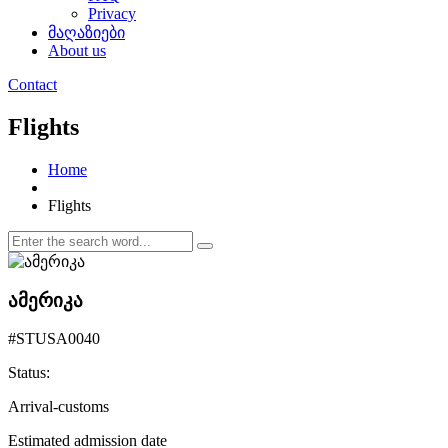
Privacy
მაღაზიები
About us
Contact
Flights
Home
Flights
ამერიკა
#STUSA0040
Status:
Arrival-customs
Estimated admission date