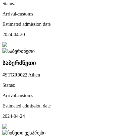
Status:
Arrival-customs
Estimated admission date
2024-04-20
საბერძნეთი
#STGR0022 Athen
Status:
Arrival-customs
Estimated admission date
2024-04-24