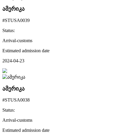
ამერიკა
#STUSA0039
Status:
Arrival-customs
Estimated admission date
2024-04-23
ამერიკა
#STUSA0038
Status:
Arrival-customs
Estimated admission date