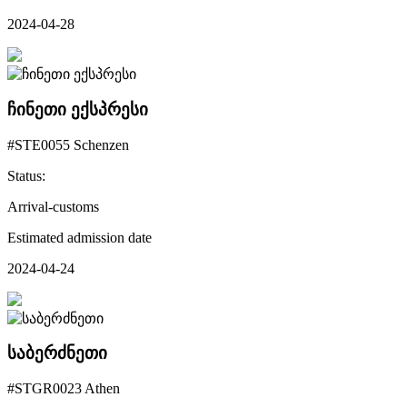
2024-04-28
ჩინეთი ექსპრესი
#STE0055 Schenzen
Status:
Arrival-customs
Estimated admission date
2024-04-24
საბერძნეთი
#STGR0023 Athen