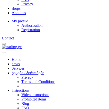
Privacy
shops
About us
My profile
Authorization
Registration
Contact
Home
news
Services
წესები / პირობები
Privacy
Terms and Conditions
instructions
Video instructions
Prohibited items
Blog
FAQ