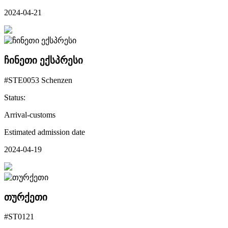
2024-04-21
ჩინეთი ექსპრესი
#STE0053 Schenzen
Status:
Arrival-customs
Estimated admission date
2024-04-19
თურქეთი
#ST0121