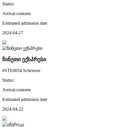
Status:
Arrival-customs
Estimated admission date
2024-04-27
ჩინეთი ექსპრესი
#STE0054 Schenzen
Status:
Arrival-customs
Estimated admission date
2024-04-22