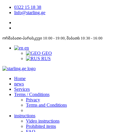
0322 15 18 38
Info@starling.ge
ორშაბათი-პარასკევი 10:00 - 19:00, შაბათს 10:30 - 16:00
en
GEO
RUS
Home
news
Services
Terms / Conditions
Privacy
Terms and Conditions
instructions
Video instructions
Prohibited items
FAQ